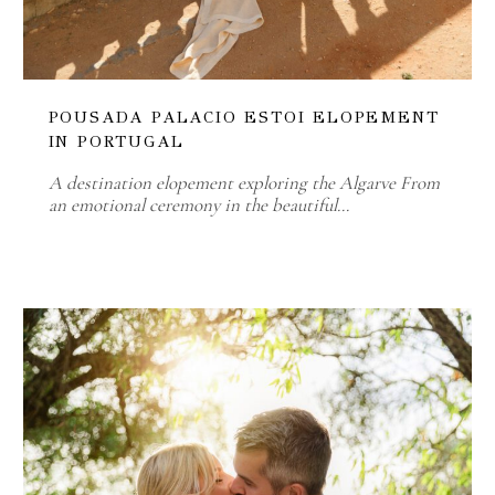
POUSADA PALACIO ESTOI ELOPEMENT
IN PORTUGAL
A destination elopement exploring the Algarve From
an emotional ceremony in the beautiful…