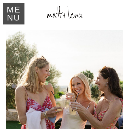
ME
NU