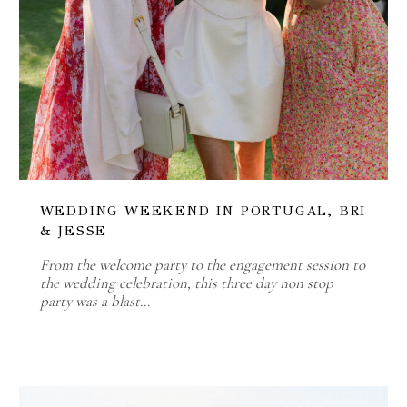
WEDDING WEEKEND IN PORTUGAL, BRI
& JESSE
From the welcome party to the engagement session to
the wedding celebration, this three day non stop
party was a blast…