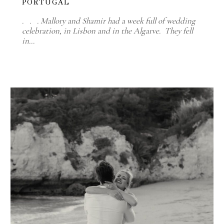
PORTUGAL
. . . Mallory and Shamir had a week full of wedding
celebration, in Lisbon and in the Algarve. They fell
in…