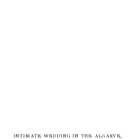
INTIMATE WEDDING IN THE ALGARVE,