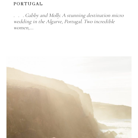
PORTUGAL
. . . Gabby and Molly. A stunning destination micro
wedding in the Algarve, Portugal. Two incredible
women,…