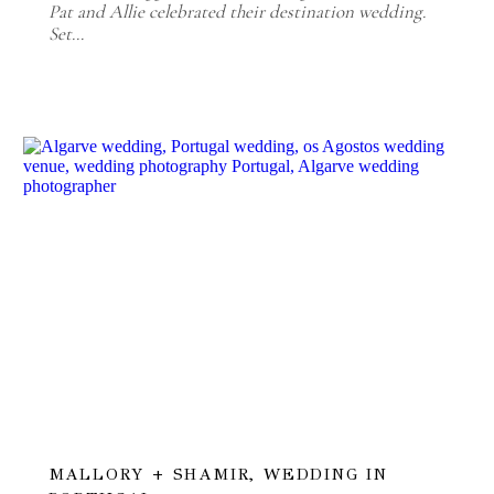
Pat and Allie celebrated their destination wedding.
Set…
MALLORY + SHAMIR, WEDDING IN