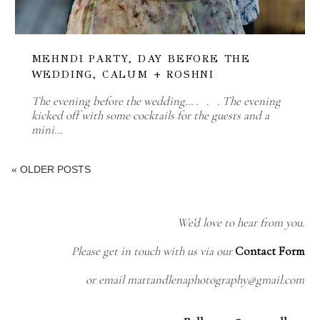
MEHNDI PARTY, DAY BEFORE THE
WEDDING, CALUM + ROSHNI
The evening before the wedding... . . . The evening
kicked off with some cocktails for the guests and a
mini…
« OLDER POSTS
We'd love to hear from you.
Please get in touch with us via our
Contact Form
or email mattandlenaphotography@gmail.com