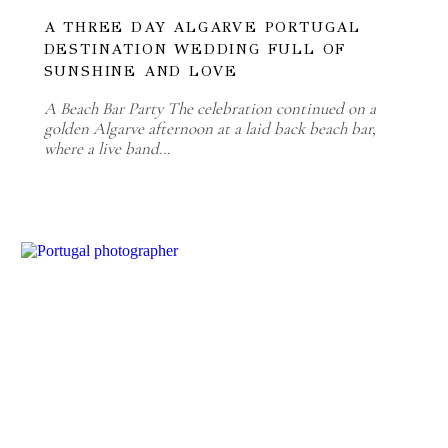
A THREE DAY ALGARVE PORTUGAL
DESTINATION WEDDING FULL OF
SUNSHINE AND LOVE
A Beach Bar Party The celebration continued on a
golden Algarve afternoon at a laid back beach bar,
where a live band…