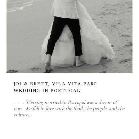
JOI & BRETT, VILA VITA PARC
WEDDING IN PORTUGAL
. . . "Getting married in Portugal was a dream of
ours. We fell in love with the food, the people, and the
culture…