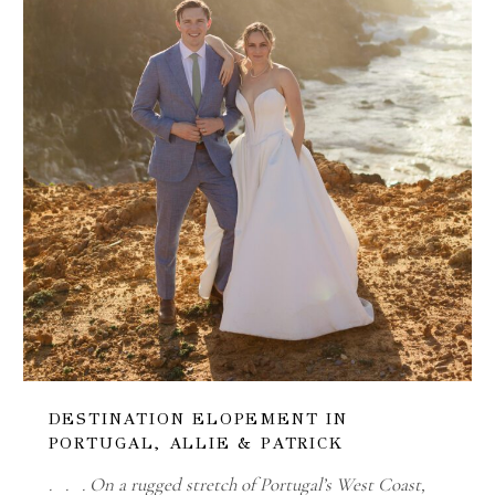
DESTINATION ELOPEMENT IN
PORTUGAL, ALLIE & PATRICK
. . . On a rugged stretch of Portugal’s West Coast,