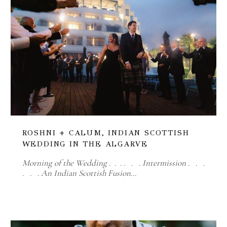
ROSHNI + CALUM, INDIAN SCOTTISH
WEDDING IN THE ALGARVE
Morning of the Wedding . . . . . . Intermission . . .
. . . An Indian Scottish Fusion…