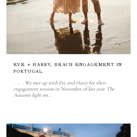
EVE + HARRY, BEACH ENGAGEMENT IN
PORTUGAL
. . . We met up with Eve and Harry for their
engagement session in November of last year. The
Autumn light on…