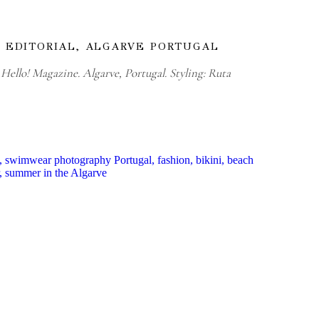
 EDITORIAL, ALGARVE PORTUGAL
Hello! Magazine. Algarve, Portugal. Styling: Ruta