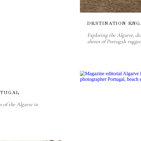
DESTINATION ENG
Exploring the Algarve, de
shores of Portugals rugge
RTUGAL
 of the Algarve in