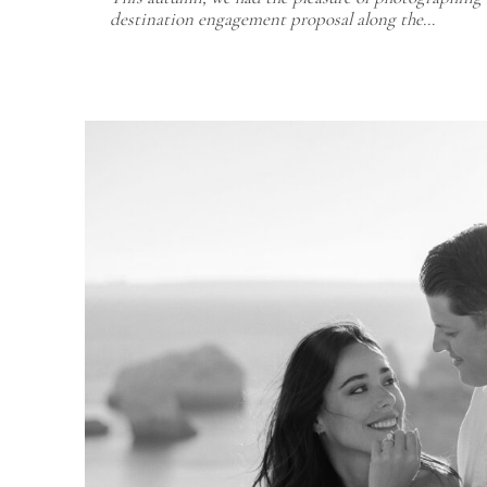
destination engagement proposal along the…