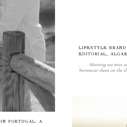
LIFESTYLE BRAN
EDITORIAL, ALGA
. . . Morning sea mist a
Swimwear shoot on the sh
IN PORTUGAL: A