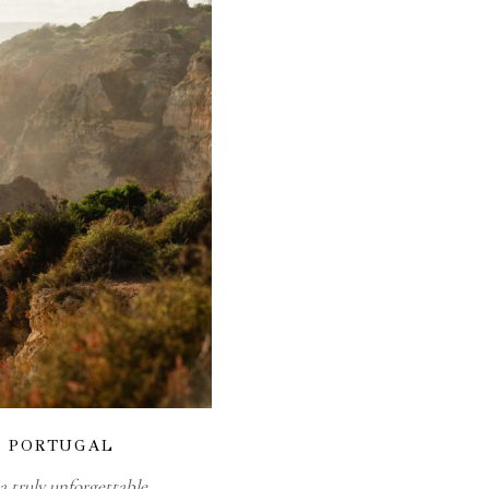
N PORTUGAL
 truly unforgettable