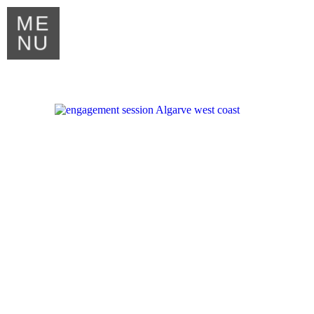
ME
NU