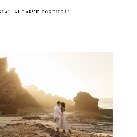
RIAL ALGARVE PORTUGAL