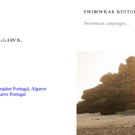
SWIMWEAR EDITO
Swimwear campaign.…
LGARVE,