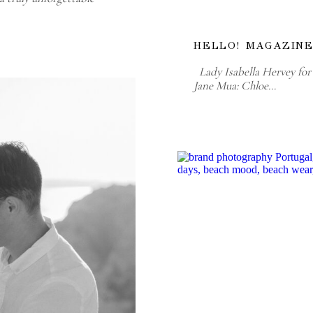
HELLO! MAGAZINE
Lady Isabella Hervey for 
Jane Mua: Chloe…