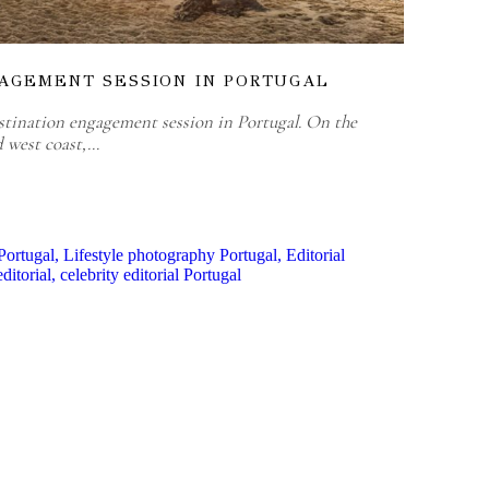
AGEMENT SESSION IN PORTUGAL
stination engagement session in Portugal. On the
d west coast,…