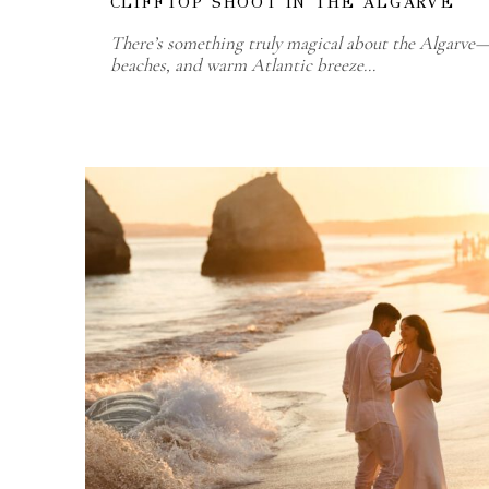
CLIFFTOP SHOOT IN THE ALGARVE
There’s something truly magical about the Algarve—t
beaches, and warm Atlantic breeze…