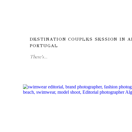
DESTINATION COUPLES SESSION IN A
PORTUGAL
There’s…