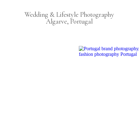
Wedding & Lifestyle Photography
Algarve, Portugal