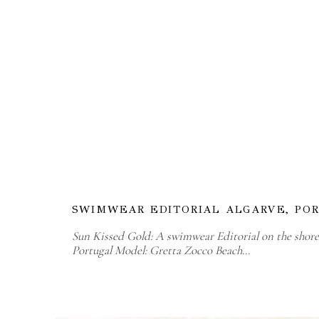
SWIMWEAR EDITORIAL ALGARVE, PO
Sun Kissed Gold: A swimwear Editorial on the shores
Portugal Model: Gretta Zocco Beach…