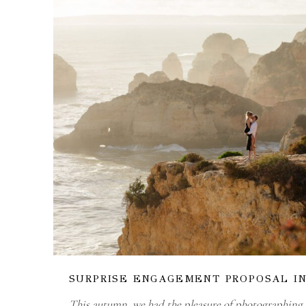
SURPRISE ENGAGEMENT PROPOSAL I
This autumn, we had the pleasure of photographing a