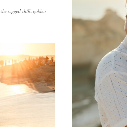
he rugged cliffs, golden