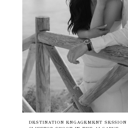
DESTINATION ENGAGEMENT SESSION 