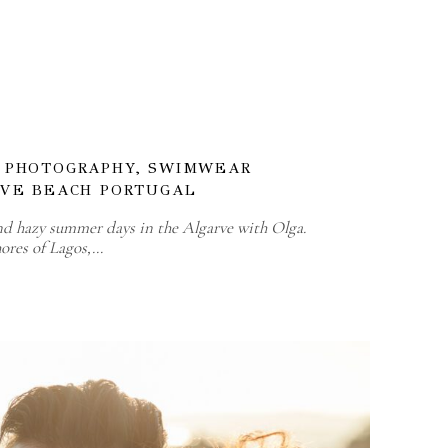
D PHOTOGRAPHY, SWIMWEAR
RVE BEACH PORTUGAL
nd hazy summer days in the Algarve with Olga.
ores of Lagos,…