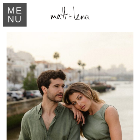
ME
NU