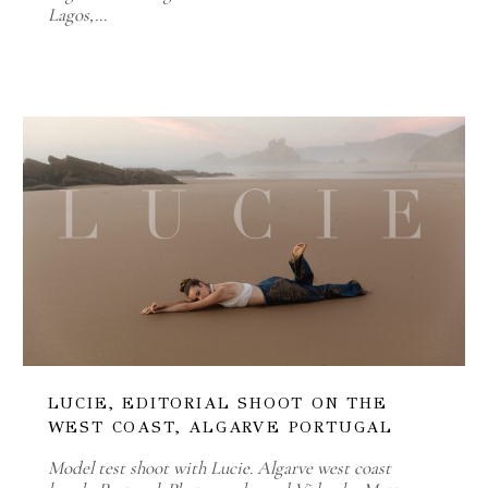
Lagos,…
LUCIE, EDITORIAL SHOOT ON THE
WEST COAST, ALGARVE PORTUGAL
Model test shoot with Lucie. Algarve west coast