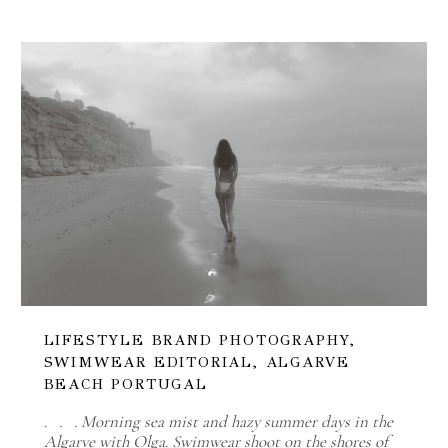
LIFESTYLE BRAND PHOTOGRAPHY,
SWIMWEAR EDITORIAL, ALGARVE
BEACH PORTUGAL
. . . Morning sea mist and hazy summer days in the
Algarve with Olga. Swimwear shoot on the shores of