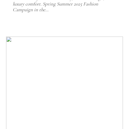
luxury comfort. Spring Summer 2025 Fashion
Campaign in the…