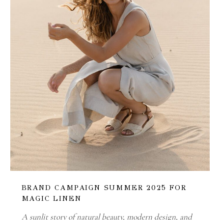
BRAND CAMPAIGN SUMMER 2025 FOR
MAGIC LINEN
A sunlit story of natural beauty, modern design, and