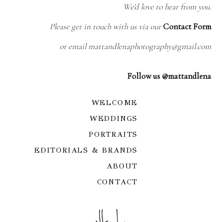
We'd love to hear from you.
Please get in touch with us via our
Contact Form
or email mattandlenaphotography@gmail.com
Follow us @mattandlena
WELCOME
WEDDINGS
PORTRAITS
EDITORIALS & BRANDS
ABOUT
CONTACT