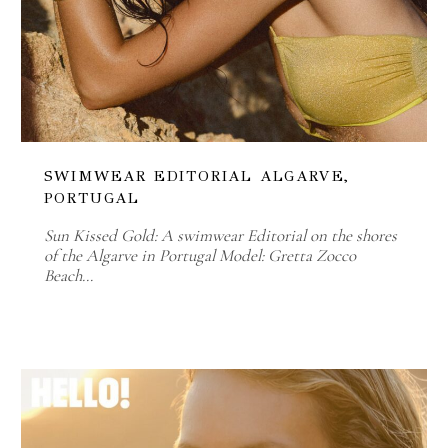
SWIMWEAR EDITORIAL ALGARVE,
PORTUGAL
Sun Kissed Gold: A swimwear Editorial on the shores
of the Algarve in Portugal Model: Gretta Zocco
Beach…