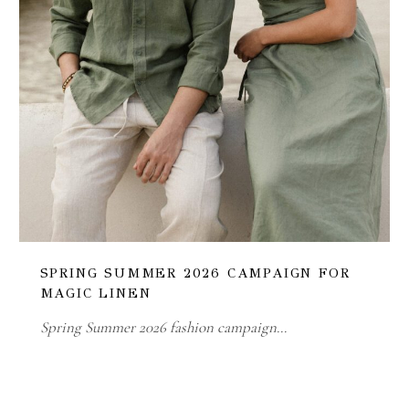
SPRING SUMMER 2026 CAMPAIGN FOR
MAGIC LINEN
Spring Summer 2026 fashion campaign…