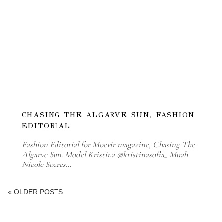
CHASING THE ALGARVE SUN, FASHION
EDITORIAL
Fashion Editorial for Moevir magazine, Chasing The
Algarve Sun. Model Kristina @kristinasofia_ Muah
Nicole Soares…
« OLDER POSTS