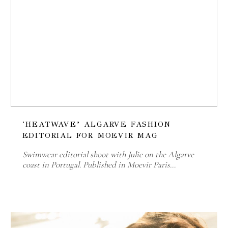
‘HEATWAVE’ ALGARVE FASHION
EDITORIAL FOR MOEVIR MAG
Swimwear editorial shoot with Julie on the Algarve
coast in Portugal. Published in Moevir Paris…