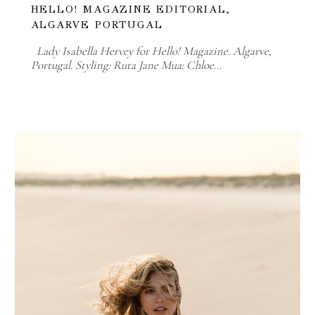
HELLO! MAGAZINE EDITORIAL,
ALGARVE PORTUGAL
Lady Isabella Hervey for Hello! Magazine. Algarve,
Portugal. Styling: Ruta Jane Mua: Chloe…