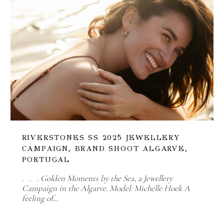
RIVERSTONES SS 2025 JEWELLERY
CAMPAIGN, BRAND SHOOT ALGARVE,
PORTUGAL
. . . Golden Moments by the Sea, a Jewellery
Campaign in the Algarve. Model: Michelle Hoek A
feeling of…