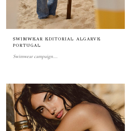
SWIMWEAR EDITORIAL ALGARVE
PORTUGAL
Swimwear campaign.…