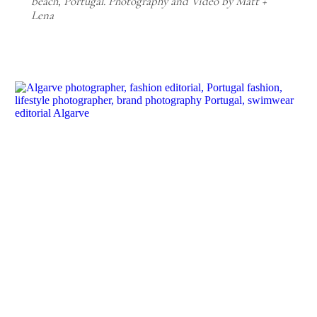
beach, Portugal. Photography and Video by Matt +
Lena