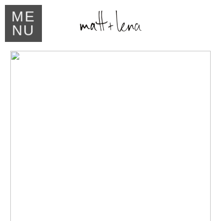
ME
NU