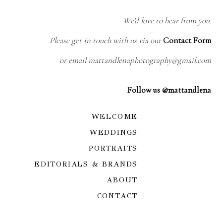
We'd love to hear from you.
Please get in touch with us via our
Contact Form
or email mattandlenaphotography@gmail.com
Follow us @mattandlena
WELCOME
WEDDINGS
PORTRAITS
EDITORIALS & BRANDS
ABOUT
CONTACT