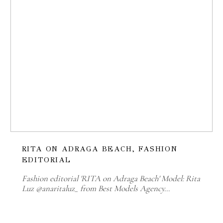
RITA ON ADRAGA BEACH, FASHION
EDITORIAL
Fashion editorial 'RITA on Adraga Beach' Model: Rita
Luz @anaritaluz_ from Best Models Agency…