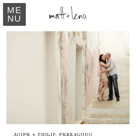
ME
NU
AOIFE + PHILIP, FERRAGUDO