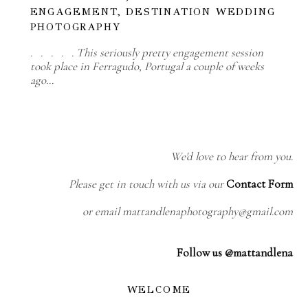
ENGAGEMENT, DESTINATION WEDDING
PHOTOGRAPHY
. . . . . This seriously pretty engagement session
took place in Ferragudo, Portugal a couple of weeks
ago…
We'd love to hear from you.
Please get in touch with us via our
Contact Form
or email mattandlenaphotography@gmail.com
Follow us @mattandlena
WELCOME