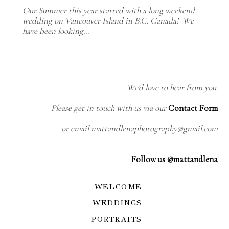
Our Summer this year started with a long weekend
wedding on Vancouver Island in B.C. Canada! We
have been looking…
We'd love to hear from you.
Please get in touch with us via our
Contact Form
or email mattandlenaphotography@gmail.com
Follow us @mattandlena
WELCOME
WEDDINGS
PORTRAITS