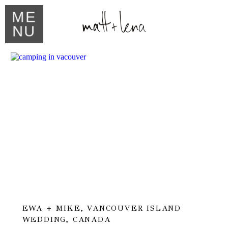
ME
NU
EWA + MIKE, VANCOUVER ISLAND
WEDDING, CANADA