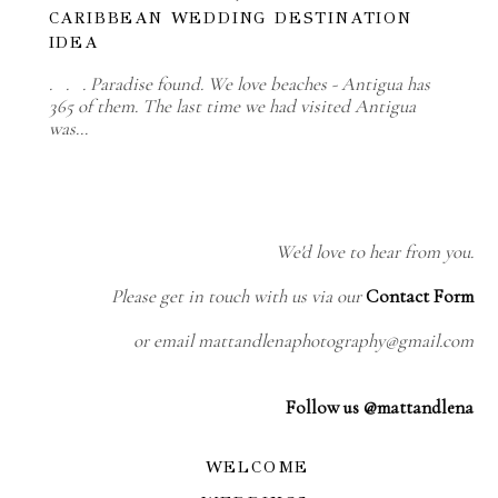
CARIBBEAN WEDDING DESTINATION
IDEA
. . . Paradise found. We love beaches - Antigua has
365 of them. The last time we had visited Antigua
was…
We'd love to hear from you.
Please get in touch with us via our
Contact Form
or email mattandlenaphotography@gmail.com
Follow us @mattandlena
WELCOME