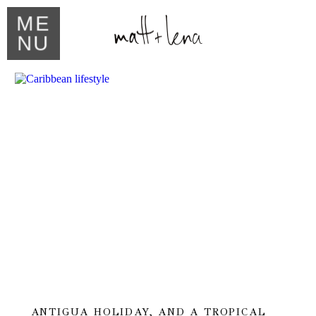
ME
NU
ANTIGUA HOLIDAY, AND A TROPICAL