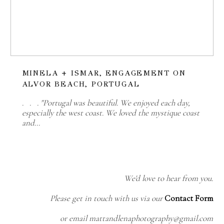
MINELA + ISMAR, ENGAGEMENT ON
ALVOR BEACH, PORTUGAL
. . . "Portugal was beautiful. We enjoyed each day,
especially the west coast. We loved the mystique coast
and…
We'd love to hear from you.
Please get in touch with us via our
Contact Form
or email mattandlenaphotography@gmail.com