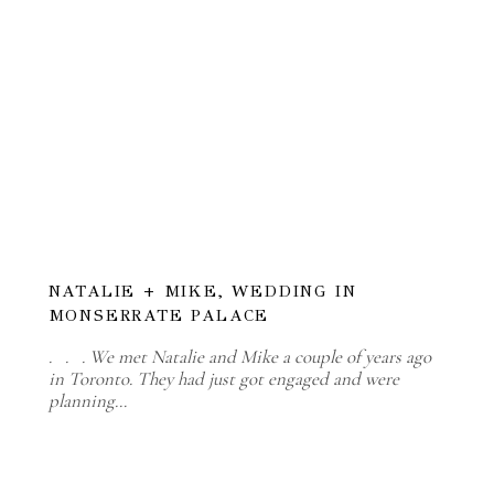
NATALIE + MIKE, WEDDING IN
MONSERRATE PALACE
. . . We met Natalie and Mike a couple of years ago
in Toronto. They had just got engaged and were
planning…