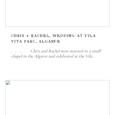
CHRIS + RACHEL, WEDDING AT VILA
VITA PARC, ALGARVE
. . . . . . Chris and Rachel were married in a small
chapel in the Algarve and celebrated at the Vila…