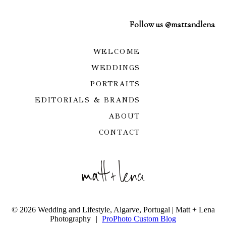
Follow us @mattandlena
WELCOME
WEDDINGS
PORTRAITS
EDITORIALS & BRANDS
ABOUT
CONTACT
© 2026 Wedding and Lifestyle, Algarve, Portugal | Matt + Lena
Photography
|
ProPhoto Custom Blog