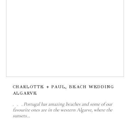
CHARLOTTE + PAUL, BEACH WEDDING
ALGARVE
. . . Portugal has amazing beaches and some of our
favourite ones are in the western Algarve, where the
sunsets…