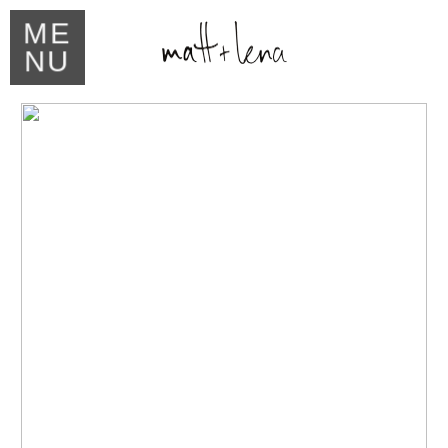
ME
NU