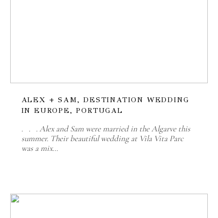
ALEX + SAM, DESTINATION WEDDING
IN EUROPE, PORTUGAL
. . . Alex and Sam were married in the Algarve this
summer. Their beautiful wedding at Vila Vita Parc
was a mix…