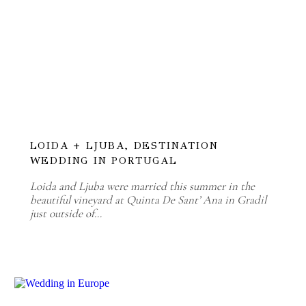
LOIDA + LJUBA, DESTINATION
WEDDING IN PORTUGAL
Loida and Ljuba were married this summer in the
beautiful vineyard at Quinta De Sant’ Ana in Gradil
just outside of…