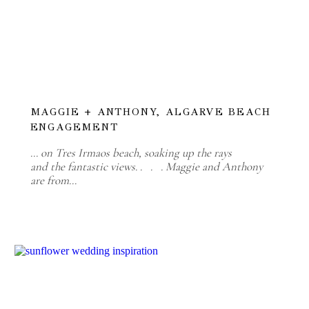
MAGGIE + ANTHONY, ALGARVE BEACH
ENGAGEMENT
... on Tres Irmaos beach, soaking up the rays
and the fantastic views. . . . Maggie and Anthony
are from…