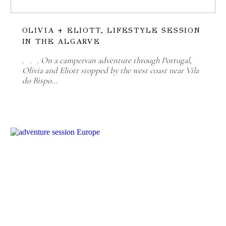
OLIVIA + ELIOTT, LIFESTYLE SESSION
IN THE ALGARVE
. . . On a campervan adventure through Portugal,
Olivia and Eliott stopped by the west coast near Vila
do Bispo…