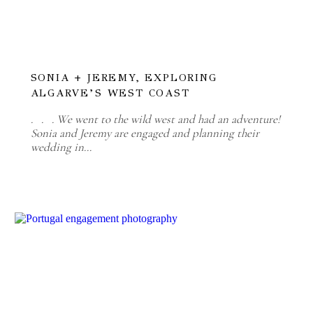
SONIA + JEREMY, EXPLORING
ALGARVE’S WEST COAST
. . . We went to the wild west and had an adventure!
Sonia and Jeremy are engaged and planning their
wedding in…