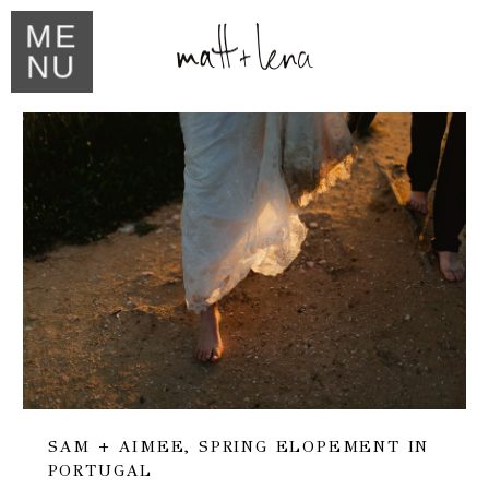
ME
NU
SAM + AIMEE, SPRING ELOPEMENT IN
PORTUGAL