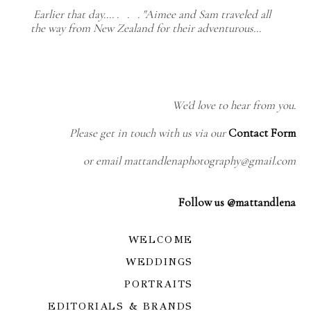
Earlier that day.... . . . "Aimee and Sam traveled all
the way from New Zealand for their adventurous…
We'd love to hear from you.
Please get in touch with us via our
Contact Form
or email mattandlenaphotography@gmail.com
Follow us @mattandlena
WELCOME
WEDDINGS
PORTRAITS
EDITORIALS & BRANDS