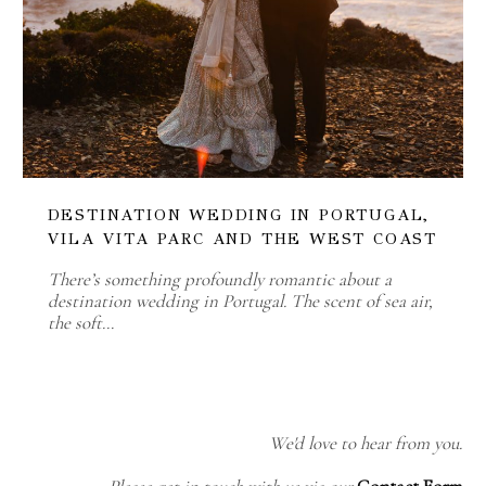
DESTINATION WEDDING IN PORTUGAL,
VILA VITA PARC AND THE WEST COAST
There’s something profoundly romantic about a
destination wedding in Portugal. The scent of sea air,
the soft…
We'd love to hear from you.