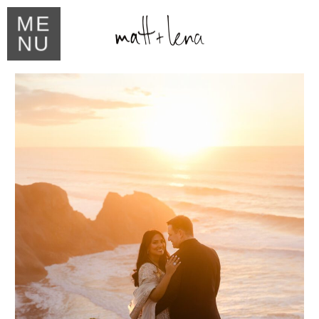
ME
NU