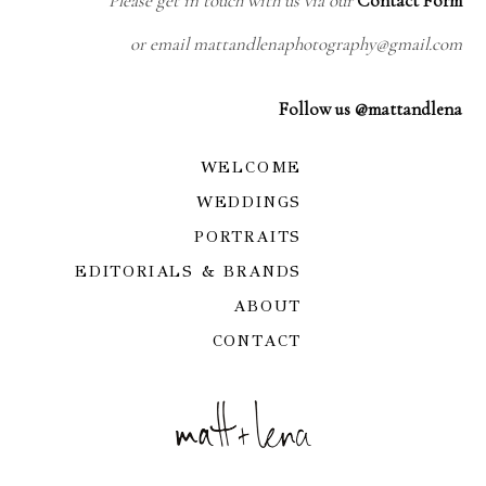
Please get in touch with us via our
Contact Form
or email mattandlenaphotography@gmail.com
Follow us @mattandlena
WELCOME
WEDDINGS
PORTRAITS
EDITORIALS & BRANDS
ABOUT
CONTACT