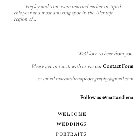
. . . Hayley and Tom were married earlier in April
this year at a most amazing spot in the Alentejo
region of…
We'd love to hear from you.
Please get in touch with us via our
Contact Form
or email mattandlenaphotography@gmail.com
Follow us @mattandlena
WELCOME
WEDDINGS
PORTRAITS