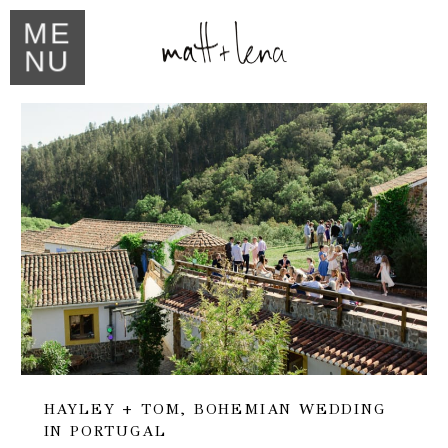
ME
NU
HAYLEY + TOM, BOHEMIAN WEDDING
IN PORTUGAL