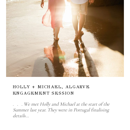
HOLLY + MICHAEL, ALGARVE
ENGAGEMENT SESSION
. . . We met Holly and Michael at the start of the
Summer last year. They were in Portugal finalising
details…