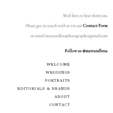
We'd love to hear from you.
Please get in touch with us via our
Contact Form
or email mattandlenaphotography@gmail.com
Follow us @mattandlena
WELCOME
WEDDINGS
PORTRAITS
EDITORIALS & BRANDS
ABOUT
CONTACT