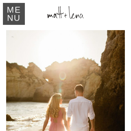
ME
NU