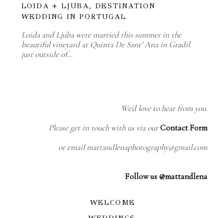
LOIDA + LJUBA, DESTINATION
WEDDING IN PORTUGAL
Loida and Ljuba were married this summer in the
beautiful vineyard at Quinta De Sant’ Ana in Gradil
just outside of…
We'd love to hear from you.
Please get in touch with us via our
Contact Form
or email mattandlenaphotography@gmail.com
Follow us @mattandlena
WELCOME
WEDDINGS