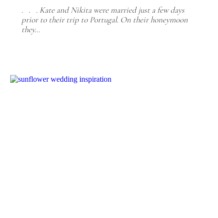
. . . Kate and Nikita were married just a few days
prior to their trip to Portugal. On their honeymoon
they…