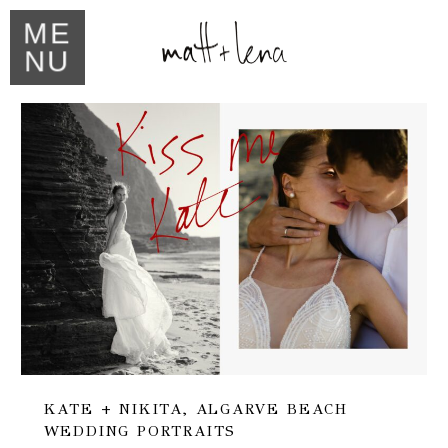
ME
NU
KATE + NIKITA, ALGARVE BEACH
WEDDING PORTRAITS