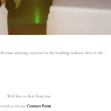
ith some amazing creatives in the wedding industry here in the…
We'd love to hear from you.
h with us via our
Contact Form