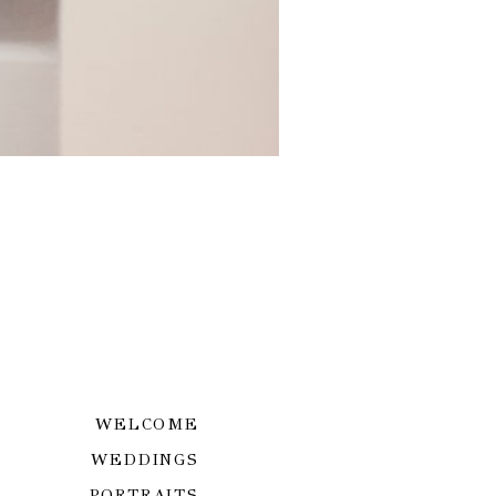
WELCOME
WEDDINGS
PORTRAITS