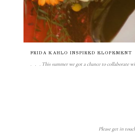
FRIDA KAHLO INSPIRED ELOPEMENT
. . . This summer we got a chance to collaborate w
Please get in touc