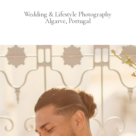
Wedding & Lifestyle Photography
Algarve, Portugal