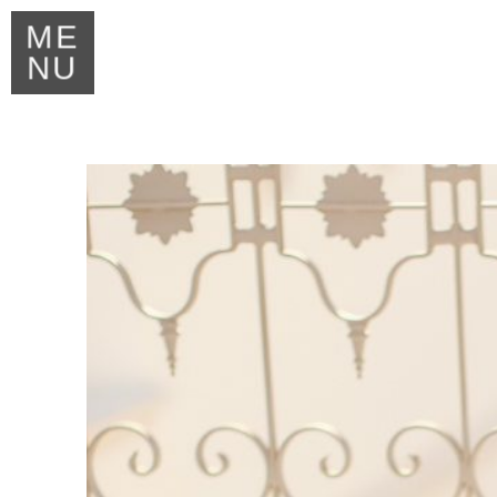
ME
NU