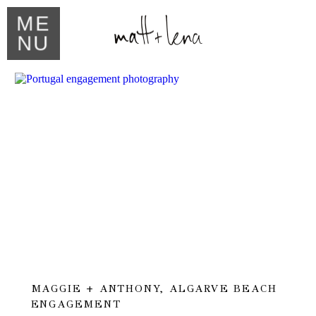
ME
NU
MAGGIE + ANTHONY, ALGARVE BEACH
ENGAGEMENT