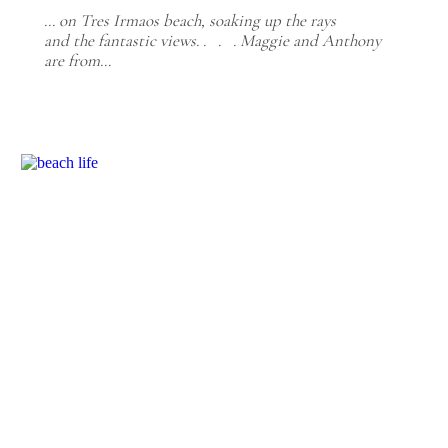
... on Tres Irmaos beach, soaking up the rays
and the fantastic views. . . . Maggie and Anthony
are from…