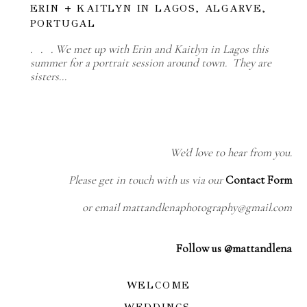
ERIN + KAITLYN IN LAGOS, ALGARVE,
PORTUGAL
. . . We met up with Erin and Kaitlyn in Lagos this
summer for a portrait session around town. They are
sisters…
We'd love to hear from you.
Please get in touch with us via our
Contact Form
or email mattandlenaphotography@gmail.com
Follow us @mattandlena
WELCOME
WEDDINGS