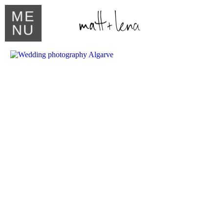
ME
NU