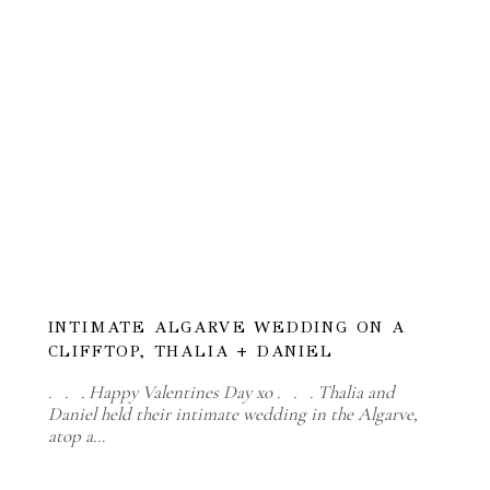
INTIMATE ALGARVE WEDDING ON A
CLIFFTOP, THALIA + DANIEL
. . . Happy Valentines Day xo . . . Thalia and
Daniel held their intimate wedding in the Algarve,
atop a…