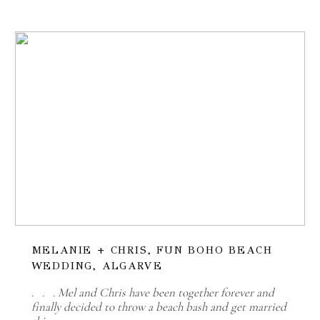
MELANIE + CHRIS, FUN BOHO BEACH
WEDDING, ALGARVE
. . . Mel and Chris have been together forever and
finally decided to throw a beach bash and get married