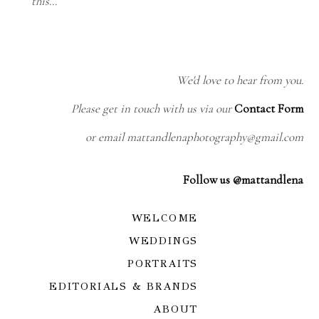
this…
We'd love to hear from you.
Please get in touch with us via our
Contact Form
or email mattandlenaphotography@gmail.com
Follow us @mattandlena
WELCOME
WEDDINGS
PORTRAITS
EDITORIALS & BRANDS
ABOUT