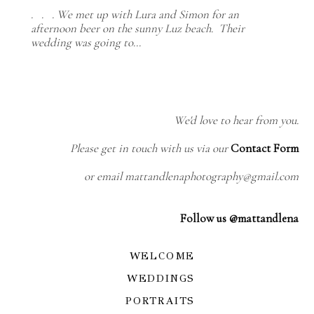
. . . We met up with Lura and Simon for an
afternoon beer on the sunny Luz beach. Their
wedding was going to…
We'd love to hear from you.
Please get in touch with us via our
Contact Form
or email mattandlenaphotography@gmail.com
Follow us @mattandlena
WELCOME
WEDDINGS
PORTRAITS