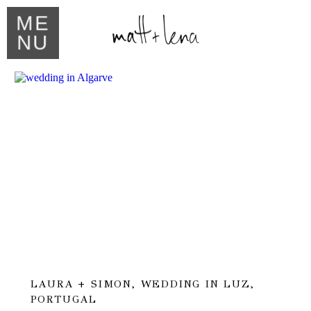
ME
NU
LAURA + SIMON, WEDDING IN LUZ,
PORTUGAL