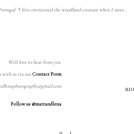
ortugal. "I first envisioned the woodland creature when I meet…
We'd love to hear from you.
h with us via our
Contact Form
andlenaphotography@gmail.com
ED
Follow us @mattandlena