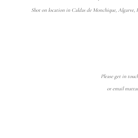
Shot on location in Caldas de Monchique, Algarve, P
Please get in touc
or email matt