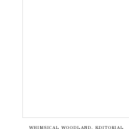
WHIMSICAL WOODLAND, EDITORIAL