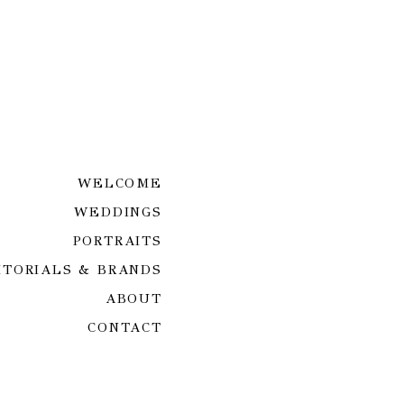
WELCOME
WEDDINGS
PORTRAITS
ITORIALS & BRANDS
ABOUT
CONTACT