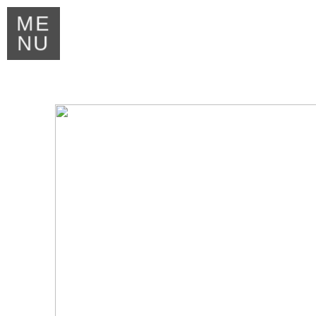
ME
NU