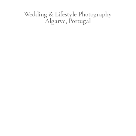
Wedding & Lifestyle Photography
Algarve, Portugal