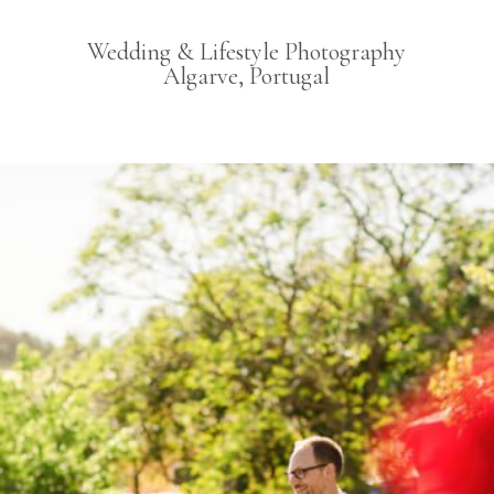
Wedding & Lifestyle Photography
Algarve, Portugal