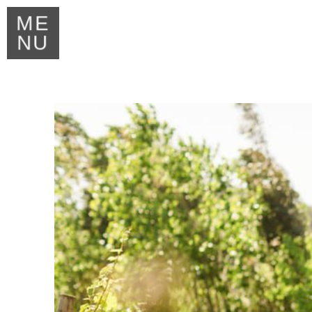
ME
NU