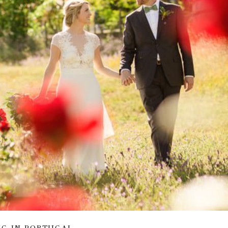
NG IN PORTUGAL