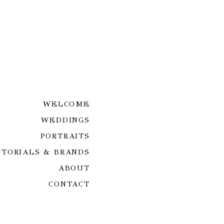
WELCOME
WEDDINGS
PORTRAITS
ITORIALS & BRANDS
ABOUT
CONTACT