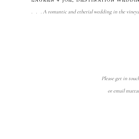
. . . A romantic and etherial wedding in the viney
Please get in touc
or email matt