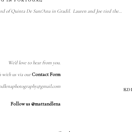
ard of Quinta De Sant'Ana in Gradil. Lauren and Joe tied the…
We'd love to hear from you.
h with us via our
Contact Form
andlenaphotography@gmail.com
ED
Follow us @mattandlena