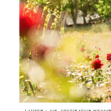
LAUREN + JOE, DESTINATION WEDDI