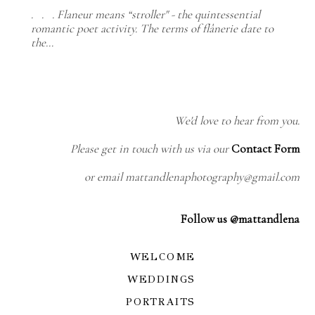
. . . Flaneur means “stroller" - the quintessential
romantic poet activity. The terms of flânerie date to
the…
We'd love to hear from you.
Please get in touch with us via our
Contact Form
or email mattandlenaphotography@gmail.com
Follow us @mattandlena
WELCOME
WEDDINGS
PORTRAITS