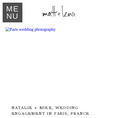
ME
NU
NATALIE + MIKE, WEDDING
ENGAGEMENT IN PARIS, FRANCE