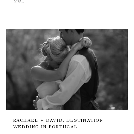
this…
RACHAEL + DAVID, DESTINATION
WEDDING IN PORTUGAL