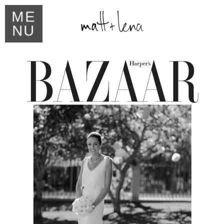
ME
NU