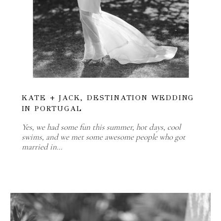
KATE + JACK, DESTINATION WEDDING
IN PORTUGAL
Yes, we had some fun this summer, hot days, cool
swims, and we met some awesome people who got
married in…