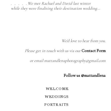
. . . . . We met Rachael and David last winter
while they were finalising their destination wedding…
We'd love to hear from you.
Please get in touch with us via our
Contact Form
or email mattandlenaphotography@gmail.com
Follow us @mattandlena
WELCOME
WEDDINGS
PORTRAITS