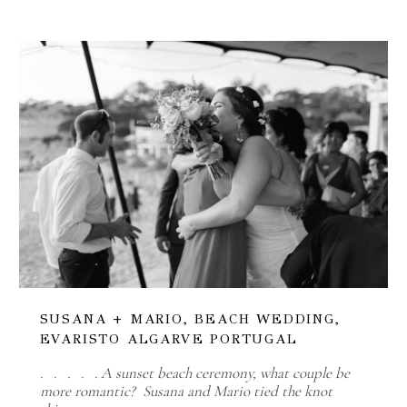
SUSANA + MARIO, BEACH WEDDING,
EVARISTO ALGARVE PORTUGAL
. . . . . A sunset beach ceremony, what couple be
more romantic? Susana and Mario tied the knot