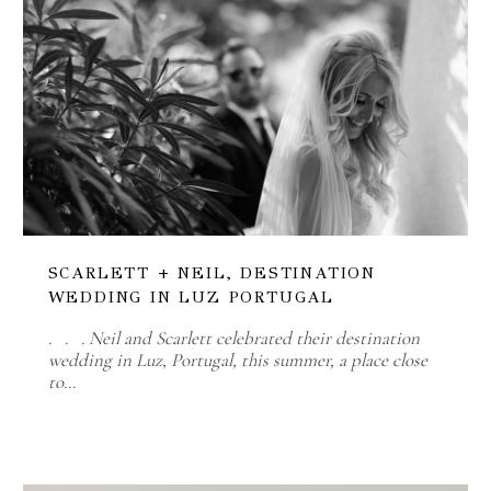
SCARLETT + NEIL, DESTINATION
WEDDING IN LUZ PORTUGAL
. . . Neil and Scarlett celebrated their destination
wedding in Luz, Portugal, this summer, a place close
to…