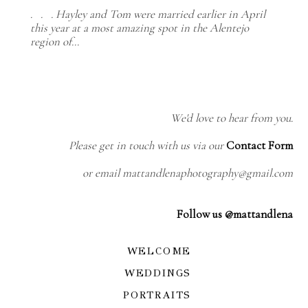
. . . Hayley and Tom were married earlier in April
this year at a most amazing spot in the Alentejo
region of…
We'd love to hear from you.
Please get in touch with us via our
Contact Form
or email mattandlenaphotography@gmail.com
Follow us @mattandlena
WELCOME
WEDDINGS
PORTRAITS