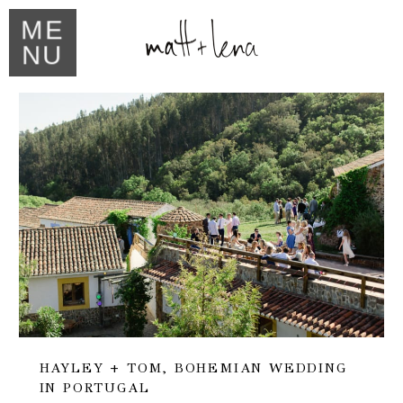
ME
NU
HAYLEY + TOM, BOHEMIAN WEDDING
IN PORTUGAL