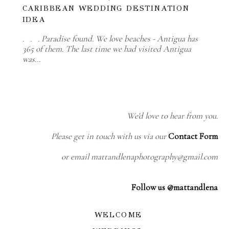
CARIBBEAN WEDDING DESTINATION
IDEA
. . . Paradise found. We love beaches - Antigua has
365 of them. The last time we had visited Antigua
was…
We'd love to hear from you.
Please get in touch with us via our
Contact Form
or email mattandlenaphotography@gmail.com
Follow us @mattandlena
WELCOME