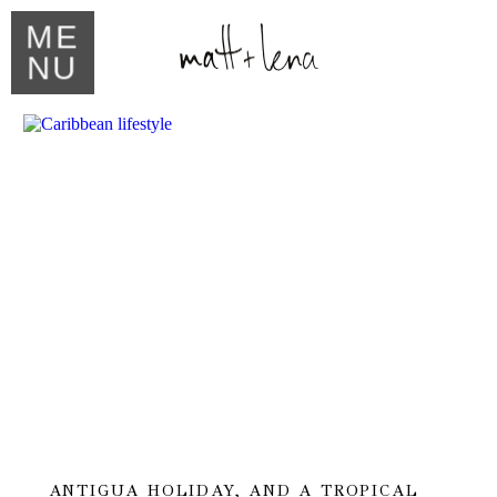
ME
NU
ANTIGUA HOLIDAY, AND A TROPICAL