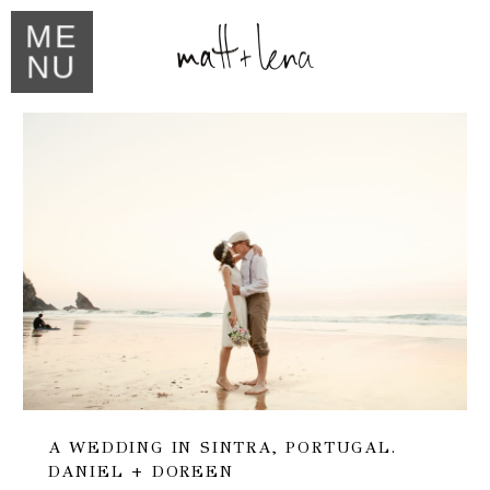
ME
NU
A WEDDING IN SINTRA, PORTUGAL.
DANIEL + DOREEN