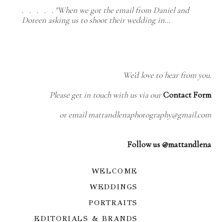
. . . . . "When we got the email from Daniel and
Doreen asking us to shoot their wedding in…
We'd love to hear from you.
Please get in touch with us via our
Contact Form
or email mattandlenaphotography@gmail.com
Follow us @mattandlena
WELCOME
WEDDINGS
PORTRAITS
EDITORIALS & BRANDS